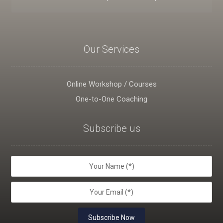
Our Services
Online Workshop / Courses
One-to-One Coaching
Subscribe us
Subscribe Now