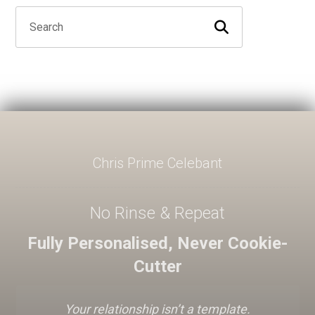
Chris Prime Celebant
No Rinse & Repeat
Fully Personalised, Never Cookie-
Cutter
Your relationship isn’t a template.