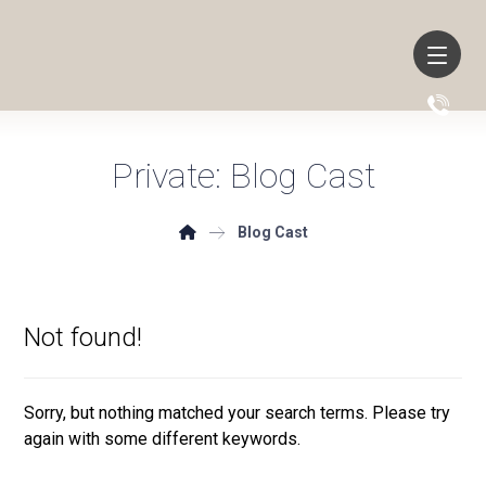
Private: Blog Cast
Blog Cast
Not found!
Sorry, but nothing matched your search terms. Please try
again with some different keywords.